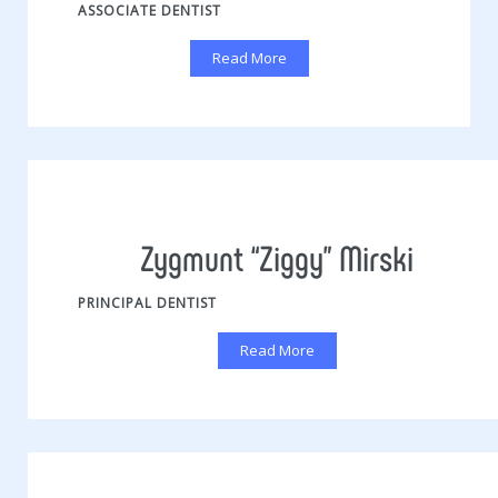
ASSOCIATE DENTIST
Read More
Zygmunt “Ziggy” Mirski
PRINCIPAL DENTIST
Read More