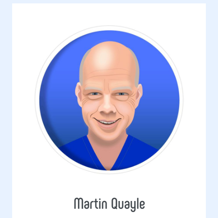
Martin Quayle