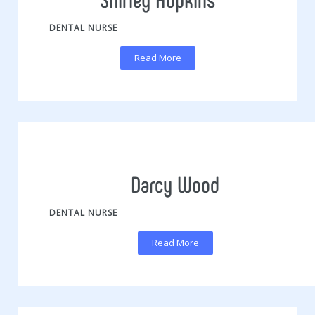
DENTAL NURSE
Read More
Darcy Wood
DENTAL NURSE
Read More