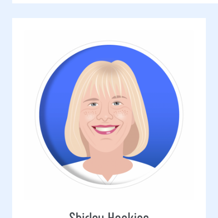
Shirley Hopkins