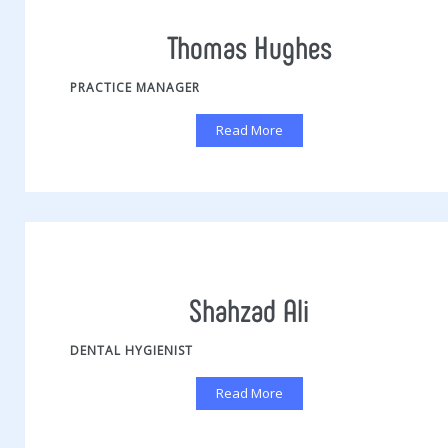
Thomas Hughes
PRACTICE MANAGER
Read More
Shahzad Ali
DENTAL HYGIENIST
Read More