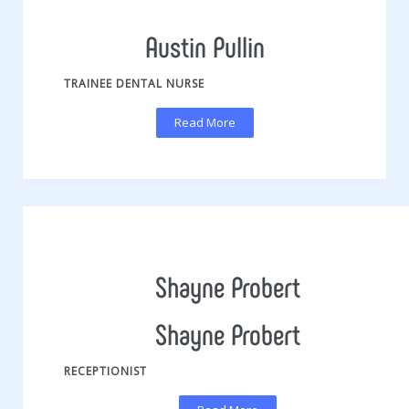
Austin Pullin
TRAINEE DENTAL NURSE
Read More
Shayne Probert
Shayne Probert
RECEPTIONIST